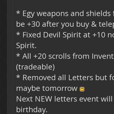
* Egy weapons and shields 
be +30 after you buy & telep
* Fixed Devil Spirit at +10
Spirit.
* All +20 scrolls from Inve
(tradeable)
* Removed all Letters but f
maybe tomorrow
Next NEW letters event will 
birthday.