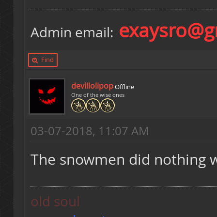
exaysro@g
Admin email:
Find
devillolipop
Offline
One of the wise ones
03-07-2018, 11:07 AM
The snowmen did nothing wr
old soul