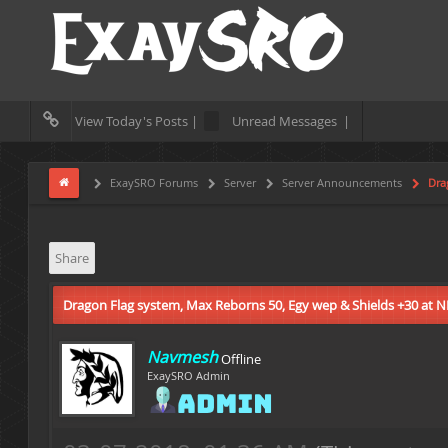
View Today's Posts |
Unread Messages |
ExaySRO Forums
Server
Server Announcements
Drag
Share
Dragon Flag system, Max Reborns 50, Egy wep & Shields +30 at 
Navmesh
Offline
ExaySRO Admin