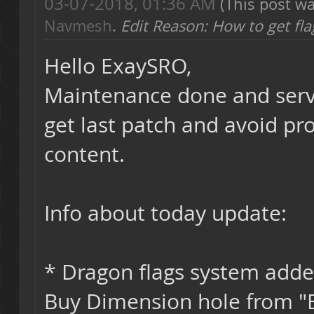
03-07-2018, 01:36 AM
(This post w
Navmesh
.
Edit Reason: How to get fla
Hello ExaySRO,
Maintenance done and server
get last patch and avoid pr
content.
Info about today update:
* Dragon flags system adde
Buy Dimension hole from "E