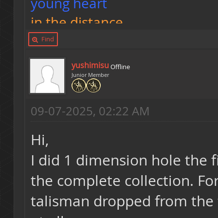
young heart
in the distance
I can smell you fart
Find
yushimisu
Offline
<3
Junior Member
09-07-2025, 02:22 AM
https://t.me/Kkkonguito
Hi,
I did 1 dimension hole the 
the complete collection. Fo
talisman dropped from the t