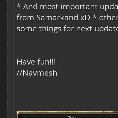
* And most important upd
from Samarkand xD * other 
some things for next updat
Have fun!!!
//Navmesh