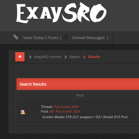
View Today's Posts |
Unread Messages |
ExaySRO Forums
Search
Results
Search Results
Post
Thread:
Pvp Event 2024
Post:
RE: Pvp Event 2024
Scre4m Blader STR D21 weapon / D21 Shield D15 Prot