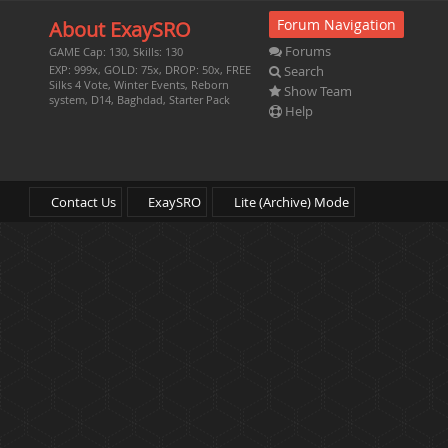
Forum Navigation
About ExaySRO
Forums
GAME Cap: 130, Skills: 130
Search
EXP: 999x, GOLD: 75x, DROP: 50x, FREE
Silks 4 Vote, Winter Events, Reborn
Show Team
system, D14, Baghdad, Starter Pack
Help
Contact Us
ExaySRO
Lite (Archive) Mode