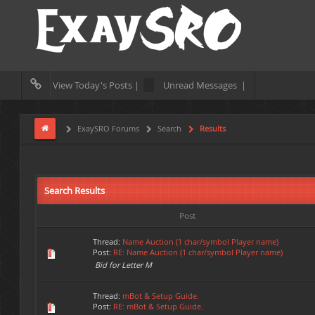
View Today's Posts |
Unread Messages |
ExaySRO Forums
Search
Results
Search Results
Post
Thread:
Name Auction (1 char/symbol Player name)
Post:
RE: Name Auction (1 char/symbol Player name)
Bid for Letter M
Thread:
mBot & Setup Guide.
Post:
RE: mBot & Setup Guide.