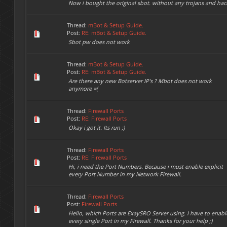
Now i bought the original sbot. without any trojans and hac
Thread:
mBot & Setup Guide.
Post:
RE: mBot & Setup Guide.
Sbot pw does not work
Thread:
mBot & Setup Guide.
Post:
RE: mBot & Setup Guide.
Are there any new Botserver IP's ? Mbot does not work
anymore =(
Thread:
Firewall Ports
Post:
RE: Firewall Ports
Okay i got it. Its run ;)
Thread:
Firewall Ports
Post:
RE: Firewall Ports
Hi, i need the Port Numbers. Because i must enable explicit
every Port Number in my Network Firewall.
Thread:
Firewall Ports
Post:
Firewall Ports
Hello, which Ports are ExaySRO Server using. I have to enabl
every single Port in my Firewall. Thanks for your help ;)