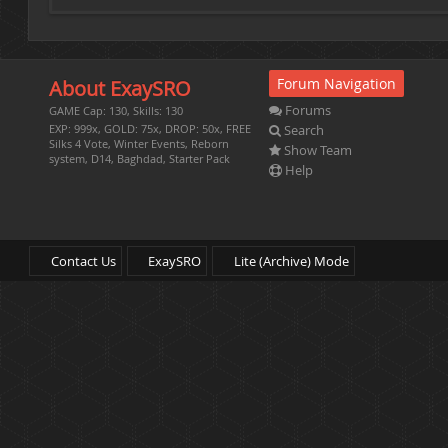
Forum Navigation
About ExaySRO
Forums
GAME Cap: 130, Skills: 130
Search
EXP: 999x, GOLD: 75x, DROP: 50x, FREE
Silks 4 Vote, Winter Events, Reborn
Show Team
system, D14, Baghdad, Starter Pack
Help
Contact Us
ExaySRO
Lite (Archive) Mode