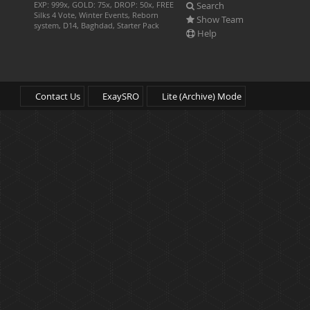
Search
EXP: 999x, GOLD: 75x, DROP: 50x, FREE
Silks 4 Vote, Winter Events, Reborn
Show Team
system, D14, Baghdad, Starter Pack
Help
Contact Us
ExaySRO
Lite (Archive) Mode