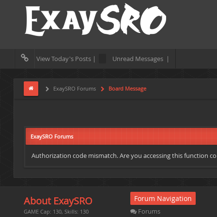
View Today's Posts |
Unread Messages |
ExaySRO Forums
Board Message
ExaySRO Forums
Authorization code mismatch. Are you accessing this function cor
Forum Navigation
About ExaySRO
Forums
GAME Cap: 130, Skills: 130