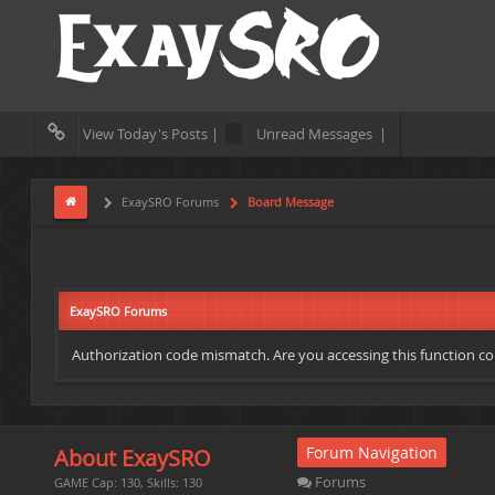
View Today's Posts |
Unread Messages |
ExaySRO Forums
Board Message
ExaySRO Forums
Authorization code mismatch. Are you accessing this function cor
Forum Navigation
About ExaySRO
Forums
GAME Cap: 130, Skills: 130