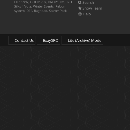
Search
EXP: 999x, GOLD: 75x, DROP: 50x, FREE
Silks 4 Vote, Winter Events, Reborn
Show Team
system, D14, Baghdad, Starter Pack
Help
Contact Us
ExaySRO
Lite (Archive) Mode