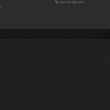
Coins for Bitcoins
m