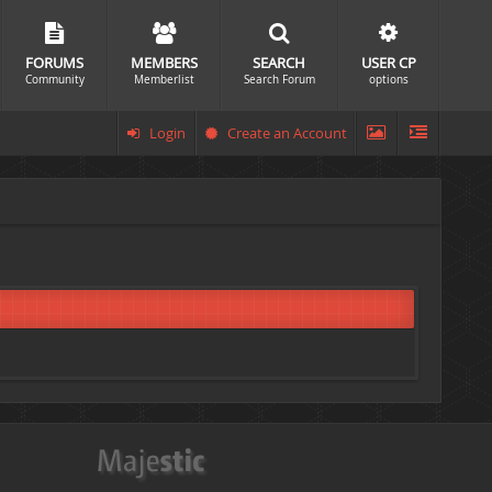
FORUMS
MEMBERS
SEARCH
USER CP
Community
Memberlist
Search Forum
options
Login
Create an Account