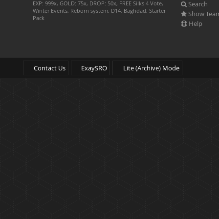
Search
EXP: 999x, GOLD: 75x, DROP: 50x, FREE Silks 4 Vote,
Winter Events, Reborn system, D14, Baghdad, Starter
Show Tea
Pack
Help
Contact Us
ExaySRO
Lite (Archive) Mode