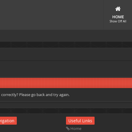
HOME
Show Off All
correctly? Please go back and try again.
igation
Useful Links
Home