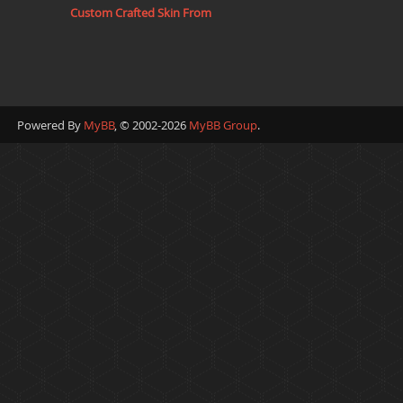
Custom Crafted Skin From
Powered By
MyBB
, © 2002-2026
MyBB Group
.