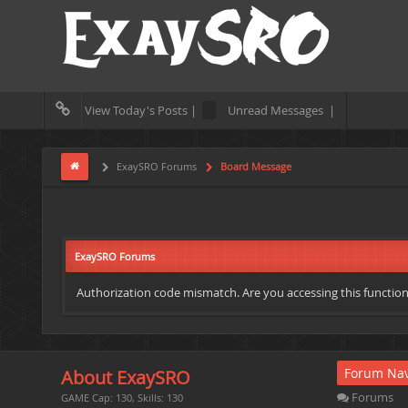
View Today's Posts |
Unread Messages |
ExaySRO Forums
Board Message
ExaySRO Forums
Authorization code mismatch. Are you accessing this function 
Forum Nav
About ExaySRO
Forums
GAME Cap: 130, Skills: 130