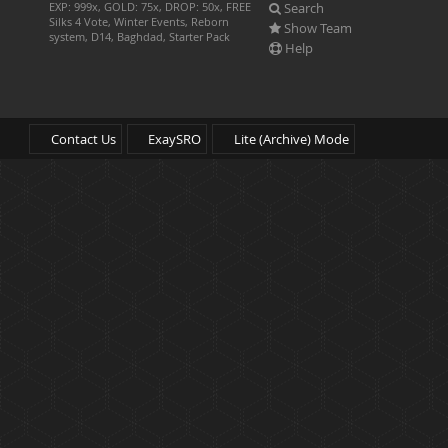
Search
EXP: 999x, GOLD: 75x, DROP: 50x, FREE
Silks 4 Vote, Winter Events, Reborn
Show Team
system, D14, Baghdad, Starter Pack
Help
Contact Us
ExaySRO
Lite (Archive) Mode