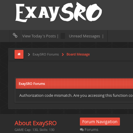
View Today's Posts |
Unread Messages |
ExaySRO Forums
Board Message
ExaySRO Forums
Authorization code mismatch. Are you accessing this function cor
Forum Navigation
About ExaySRO
Forums
GAME Cap: 130, Skills: 130