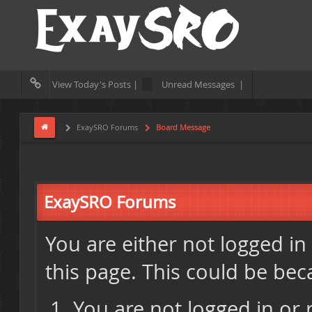
View Today's Posts |
Unread Messages |
ExaySRO Forums
Board Message
ExaySRO Forums
You are either not logged in
this page. This could be bec
You are not logged in or 