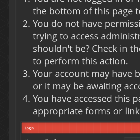
the bottom of this page t
You do not have permissi
trying to access administ
shouldn't be? Check in th
to perform this action.
Your account may have be
or it may be awaiting acc
You have accessed this pa
appropriate forms or link
Login