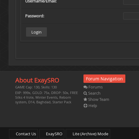
Username/Email:
Password:
Forum Navigation
About ExaySRO
Forums
GAME Cap: 130, Skills: 130
Search
EXP: 999x, GOLD: 75x, DROP: 50x, FREE
Silks 4 Vote, Winter Events, Reborn
Show Team
system, D14, Baghdad, Starter Pack
Help
Contact Us
ExaySRO
Lite (Archive) Mode