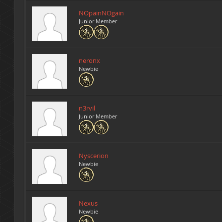
NOpainNOgain
Junior Member
neronx
Newbie
n3rvil
Junior Member
Nyscerion
Newbie
Nexus
Newbie