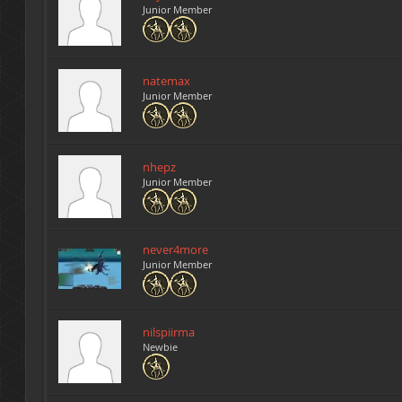
Junior Member
natemax
Junior Member
nhepz
Junior Member
never4more
Junior Member
nilspiirma
Newbie