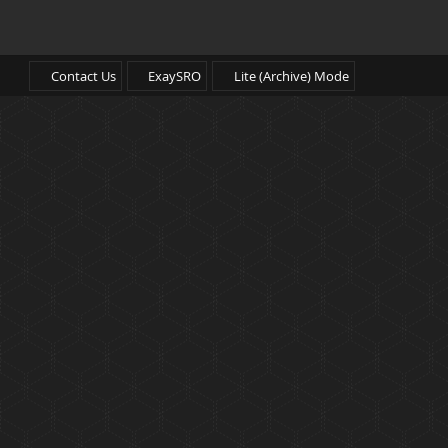
Contact Us
ExaySRO
Lite (Archive) Mode