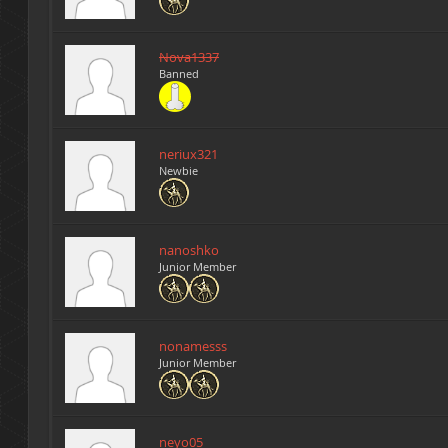
Nova1337
Banned
neriux321
Newbie
nanoshko
Junior Member
nonamesss
Junior Member
neyo05