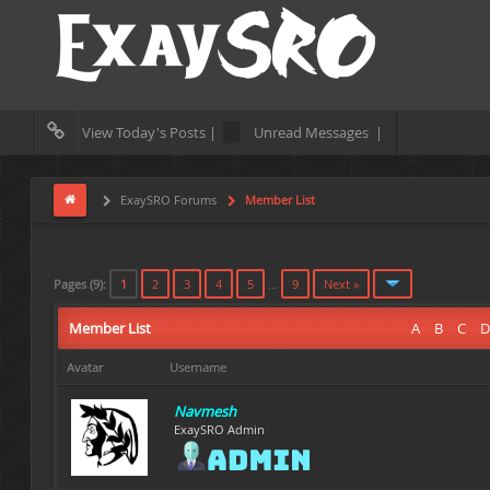
View Today's Posts |
Unread Messages |
ExaySRO Forums
Member List
Pages (9):
1
2
3
4
5
...
9
Next »
Member List
A
B
C
D
Avatar
Username
Navmesh
ExaySRO Admin