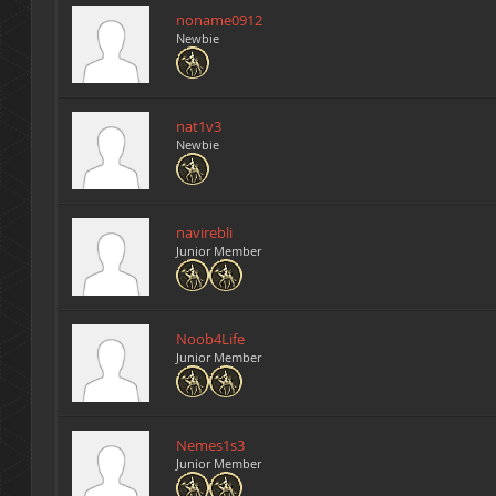
noname0912
Newbie
nat1v3
Newbie
navirebli
Junior Member
Noob4Life
Junior Member
Nemes1s3
Junior Member