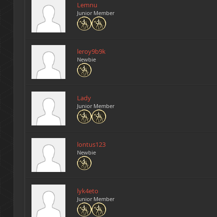
Lemnu
Junior Member
leroy9b9k
Newbie
Lady
Junior Member
lontus123
Newbie
lyk4eto
Junior Member