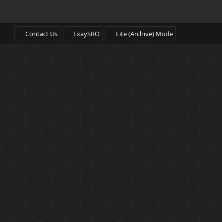
Contact Us
ExaySRO
Lite (Archive) Mode