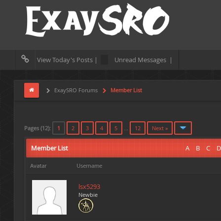
View Today's Posts |
Unread Messages |
ExaySRO Forums
Member List
Pages (12):
1
2
3
4
5
...
12
Next »
Member List
A
B
C
D
Avatar
Username
lsx5293
Newbie