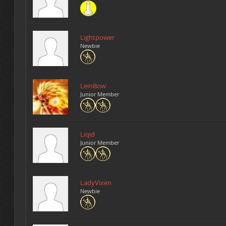
Lightpower
Newbie
LeinBow
Junior Member
Liqid
Junior Member
LadyVixen
Newbie