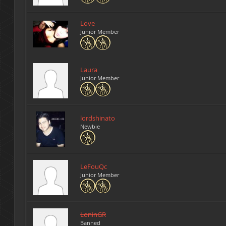
Love
Junior Member
Laura
Junior Member
lordshinato
Newbie
LeFouQc
Junior Member
LoninGR
Banned