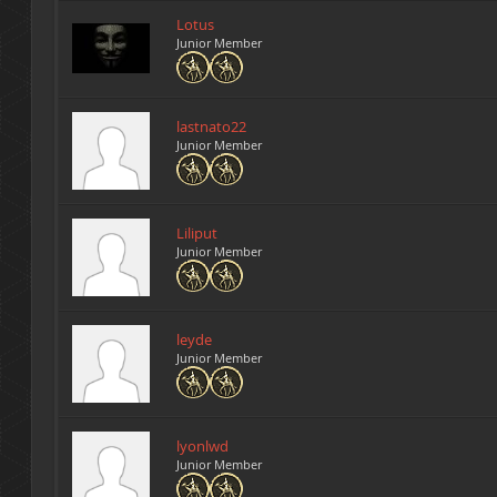
Lotus
Junior Member
lastnato22
Junior Member
Liliput
Junior Member
leyde
Junior Member
lyonlwd
Junior Member