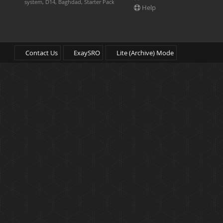
system, D14, Baghdad, Starter Pack
Help
Contact Us
ExaySRO
Lite (Archive) Mode