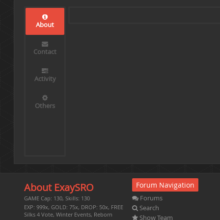
About
Contact
Activity
Others
Forum Navigation
About ExaySRO
Forums
GAME Cap: 130, Skills: 130
Search
EXP: 999x, GOLD: 75x, DROP: 50x, FREE
Silks 4 Vote, Winter Events, Reborn
Show Team