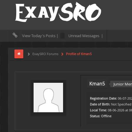
View Today's Posts |
Unread Messages |
ExaySRO Forums
Profile of Kman5
Kman5
Junior Me
Registration Date:
06-07-20
Date of Birth:
Not Specified
Local Time:
08-06-2026 at 0
Status:
Offline