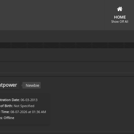
HOME
Show Off All
htpower
Newbie
tration Date:
06-03-2013
of Birth:
Not Specified
l Time:
08-07-2026 at 01:36 AM
s:
Offline