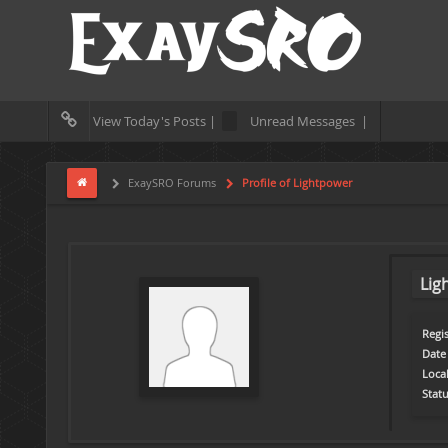
View Today's Posts |
Unread Messages |
ExaySRO Forums
Profile of Lightpower
Lig
Regis
Date 
Loca
Statu