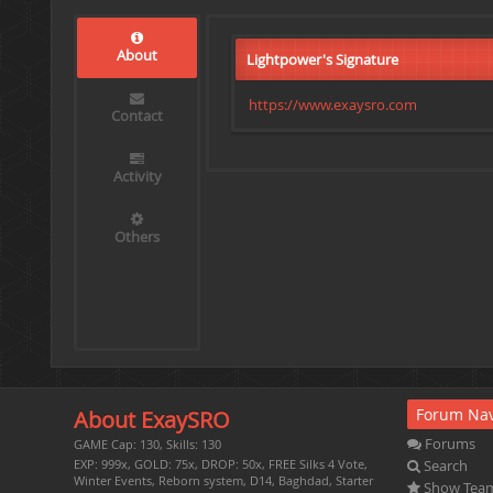
About
Lightpower's Signature
https://www.exaysro.com
Contact
Activity
Others
Forum Nav
About ExaySRO
Forums
GAME Cap: 130, Skills: 130
Search
EXP: 999x, GOLD: 75x, DROP: 50x, FREE Silks 4 Vote,
Winter Events, Reborn system, D14, Baghdad, Starter
Show Tea