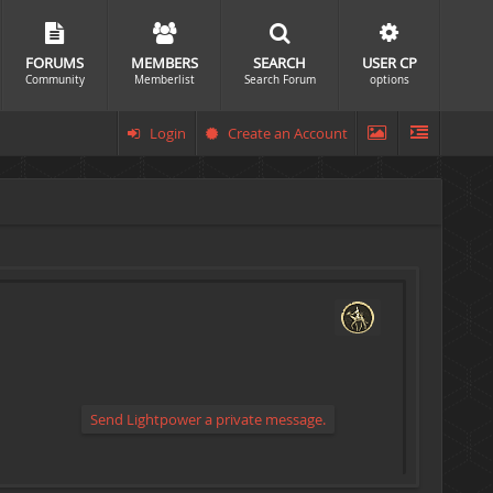
FORUMS
MEMBERS
SEARCH
USER CP
Community
Memberlist
Search Forum
options
Login
Create an Account
Send Lightpower a private message.