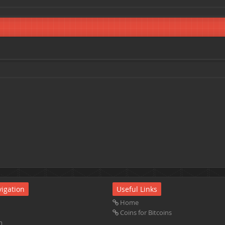
igation
Useful Links
Home
Coins for Bitcoins
m