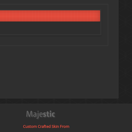
Custom Crafted Skin From