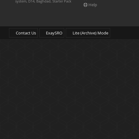
system, D14, Baghdad, Starter Pack
Help
Contact Us
ExaySRO
Lite (Archive) Mode