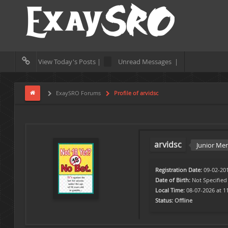
View Today's Posts |
Unread Messages |
ExaySRO Forums
Profile of arvidsc
arvidsc
Junior M
Registration Date:
09-02-20
Date of Birth:
Not Specified
Local Time:
08-07-2026 at 1
Status:
Offline