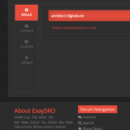
About
arvidsc's Signature
https://www.exaysro.com
Contact
Activity
Others
Forum Navigation
About ExaySRO
Forums
GAME Cap: 130, Skills: 130
Search
EXP: 999x, GOLD: 75x, DROP: 50x, FREE
Silks 4 Vote, Winter Events, Reborn
Show Team