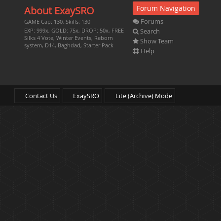
Forum Navigation
About ExaySRO
Forums
GAME Cap: 130, Skills: 130
Search
EXP: 999x, GOLD: 75x, DROP: 50x, FREE
Silks 4 Vote, Winter Events, Reborn
Show Team
system, D14, Baghdad, Starter Pack
Help
Contact Us
ExaySRO
Lite (Archive) Mode