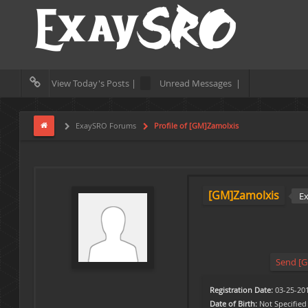
View Today's Posts |
Unread Messages |
ExaySRO Forums
Profile of [GM]Zamolxis
[GM]Zamolxis
E
Send [G
Registration Date:
03-25-20
Date of Birth:
Not Specified