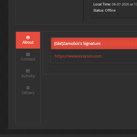
Local Time:
08-07-2026 at 1
Status:
Offline
About
[GM]Zamolxis's Signature
https://www.exaysro.com
Contact
Activity
Others