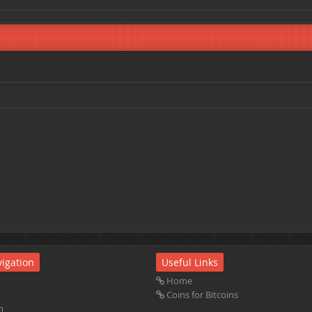
igation
Useful Links
Home
Coins for Bitcoins
m