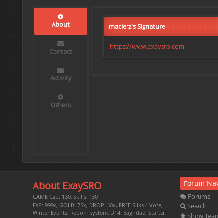
About
macierz's Signature
https://www.exaysro.com
Contact
Activity
Others
Forum Nav
About ExaySRO
Forums
GAME Cap: 130, Skills: 130
Search
EXP: 999x, GOLD: 75x, DROP: 50x, FREE Silks 4 Vote,
Winter Events, Reborn system, D14, Baghdad, Starter
Show Tea