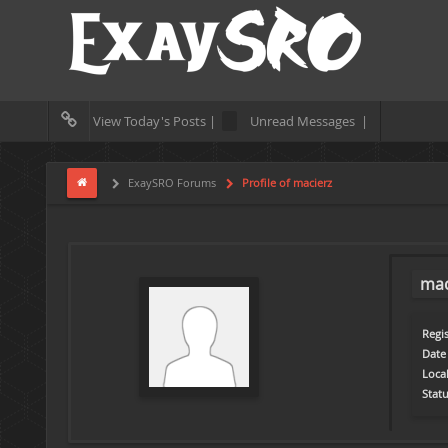
View Today's Posts |
Unread Messages |
ExaySRO Forums
Profile of macierz
mac
Regis
Date 
Loca
Statu