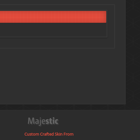
Custom Crafted Skin From