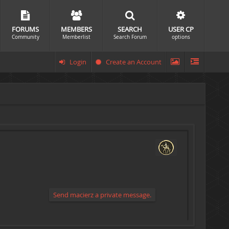
FORUMS
MEMBERS
SEARCH
USER CP
Community
Memberlist
Search Forum
options
Login
Create an Account
Send macierz a private message.