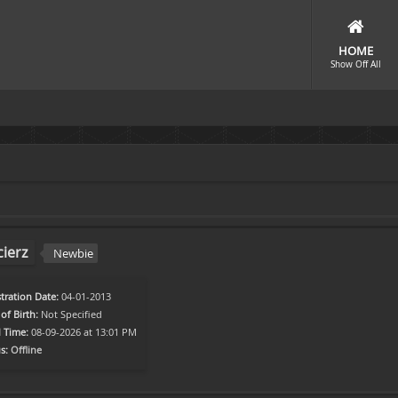
HOME
Show Off All
ierz
Newbie
tration Date:
04-01-2013
of Birth:
Not Specified
l Time:
08-09-2026 at 13:01 PM
s:
Offline