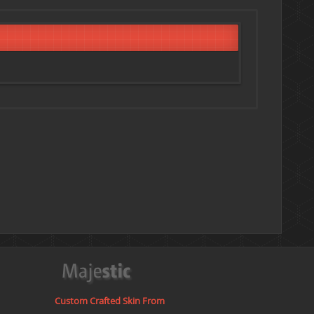
Custom Crafted Skin From