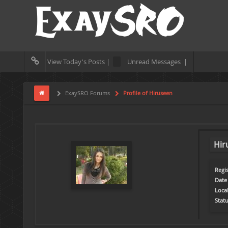
View Today's Posts |
Unread Messages |
ExaySRO Forums
Profile of Hiruseen
Hir
Regis
Date 
Loca
Statu