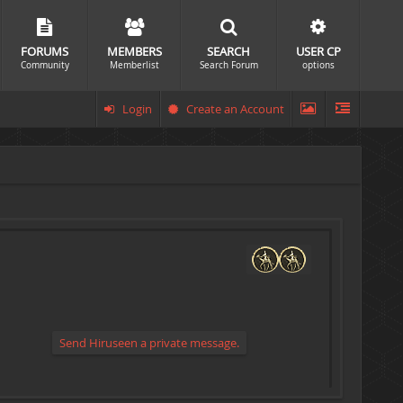
FORUMS
MEMBERS
SEARCH
USER CP
Community
Memberlist
Search Forum
options
Login
Create an Account
Send Hiruseen a private message.