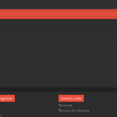
igation
Useful Links
Home
Coins for Bitcoins
m