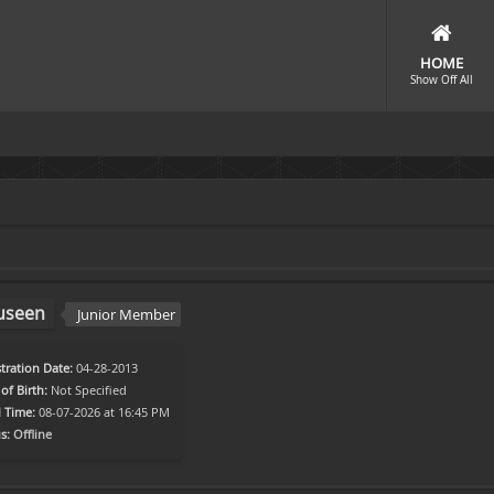
HOME
Show Off All
useen
Junior Member
tration Date:
04-28-2013
of Birth:
Not Specified
l Time:
08-07-2026 at 16:45 PM
s:
Offline