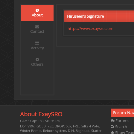
About
Hiruseen's Signature
https://www.exaysro.com
Contact
Activity
Others
Forum Nav
About ExaySRO
Forums
GAME Cap: 130, Skills: 130
Search
EXP: 999x, GOLD: 75x, DROP: 50x, FREE Silks 4 Vote,
Winter Events, Reborn system, D14, Baghdad, Starter
Show Tea