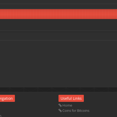
igation
Useful Links
Home
Coins for Bitcoins
m