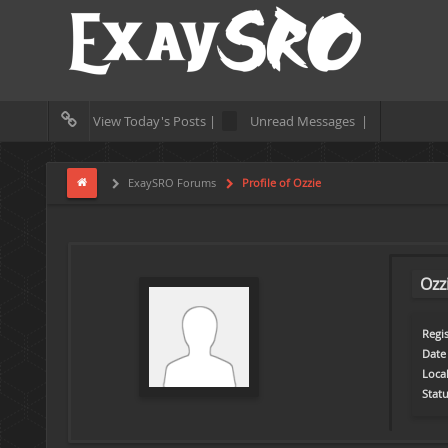
View Today's Posts |
Unread Messages |
ExaySRO Forums
Profile of Ozzie
Ozz
Regis
Date 
Loca
Statu