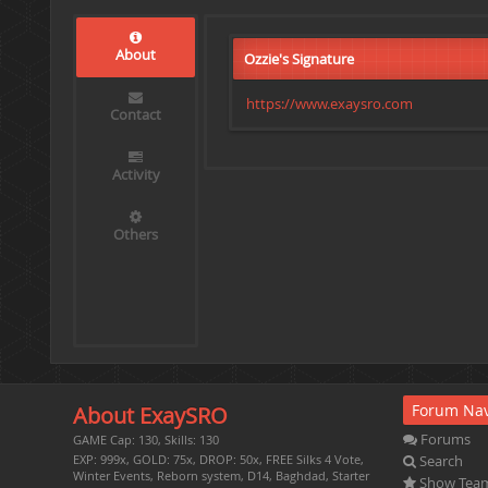
About
Ozzie's Signature
https://www.exaysro.com
Contact
Activity
Others
Forum Nav
About ExaySRO
Forums
GAME Cap: 130, Skills: 130
Search
EXP: 999x, GOLD: 75x, DROP: 50x, FREE Silks 4 Vote,
Winter Events, Reborn system, D14, Baghdad, Starter
Show Tea