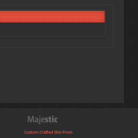
Custom Crafted Skin From