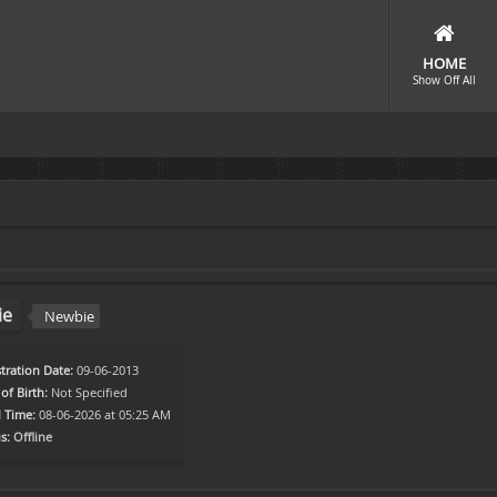
HOME
Show Off All
ie
Newbie
tration Date:
09-06-2013
of Birth:
Not Specified
l Time:
08-06-2026 at 05:25 AM
s:
Offline