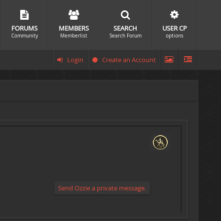
FORUMS
MEMBERS
SEARCH
USER CP
Community
Memberlist
Search Forum
options
Login
Create an Account
Send Ozzie a private message.